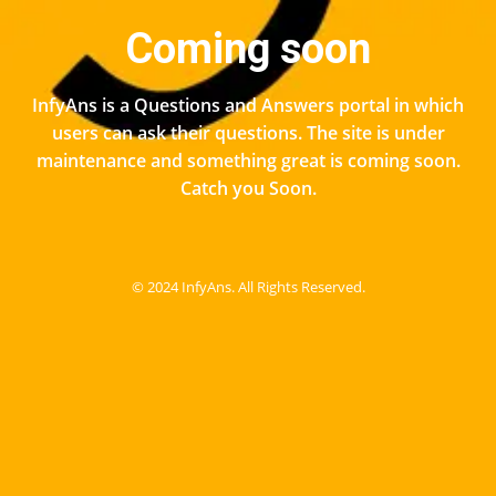
Coming soon
InfyAns is a Questions and Answers portal in which
users can ask their questions. The site is under
maintenance and something great is coming soon.
Catch you Soon.
© 2024 InfyAns. All Rights Reserved.