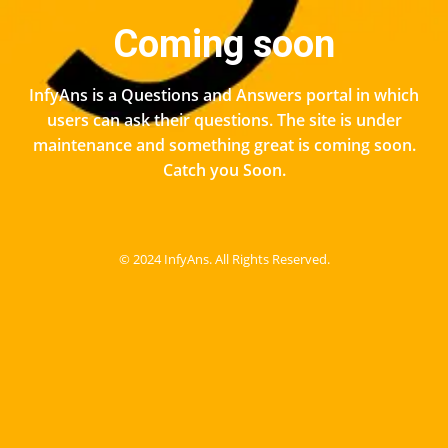
Coming soon
InfyAns is a Questions and Answers portal in which
users can ask their questions. The site is under
maintenance and something great is coming soon.
Catch you Soon.
© 2024 InfyAns. All Rights Reserved.