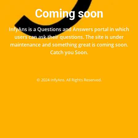
Coming soon
InfyAns is a Questions and Answers portal in which
users can ask their questions. The site is under
maintenance and something great is coming soon.
Catch you Soon.
© 2024 InfyAns. All Rights Reserved.