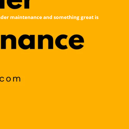
 under maintenance and something great is