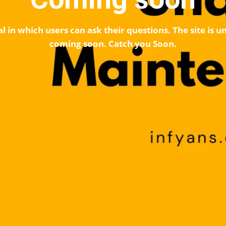
l in which users can ask their questions. The site is
coming soon. Catch you Soon.