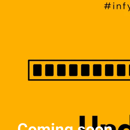
Coming soon