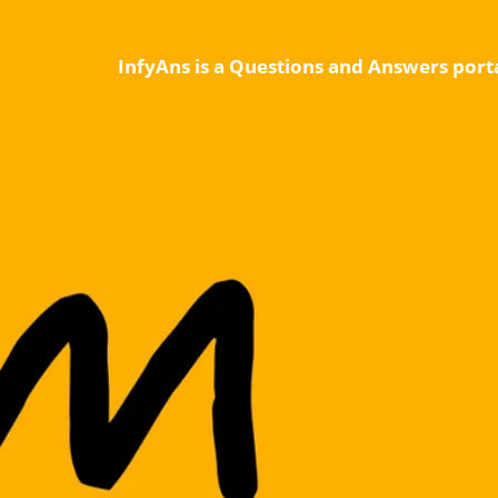
InfyAns is a Questions and Answers porta