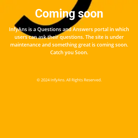
Coming soon
InfyAns is a Questions and Answers portal in which
users can ask their questions. The site is under
maintenance and something great is coming soon.
Catch you Soon.
© 2024 InfyAns. All Rights Reserved.