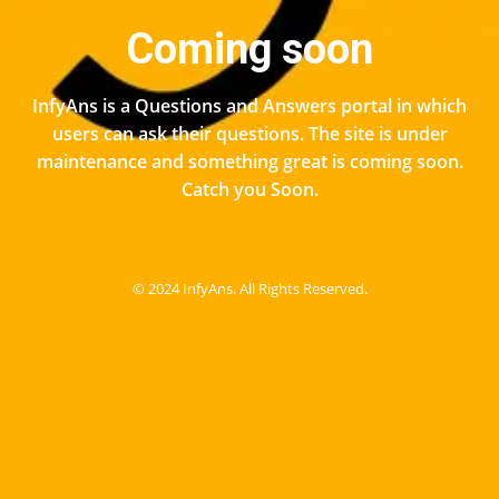
Coming soon
InfyAns is a Questions and Answers portal in which
users can ask their questions. The site is under
maintenance and something great is coming soon.
Catch you Soon.
© 2024 InfyAns. All Rights Reserved.