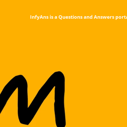
InfyAns is a Questions and Answers porta