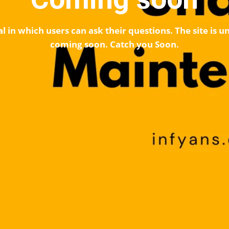
l in which users can ask their questions. The site is
coming soon. Catch you Soon.