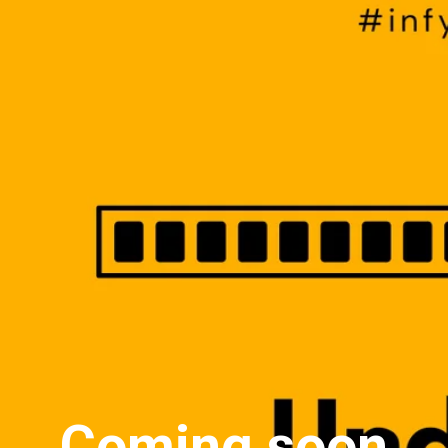
Coming soon