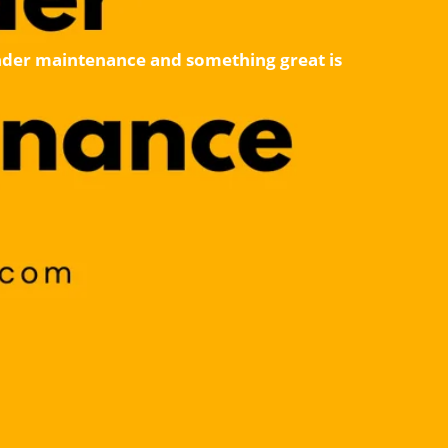
 under maintenance and something great is