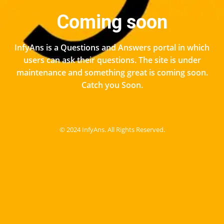
Coming soon
InfyAns is a Questions and Answers portal in which
users can ask their questions. The site is under
maintenance and something great is coming soon.
Catch you Soon.
© 2024 InfyAns. All Rights Reserved.