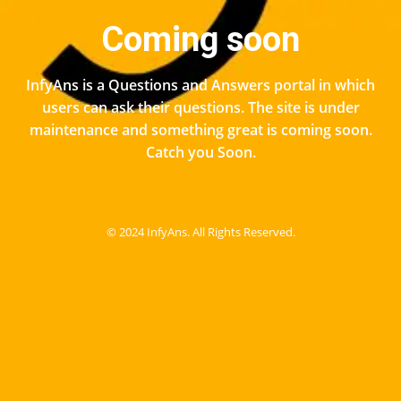
Coming soon
InfyAns is a Questions and Answers portal in which
users can ask their questions. The site is under
maintenance and something great is coming soon.
Catch you Soon.
© 2024 InfyAns. All Rights Reserved.