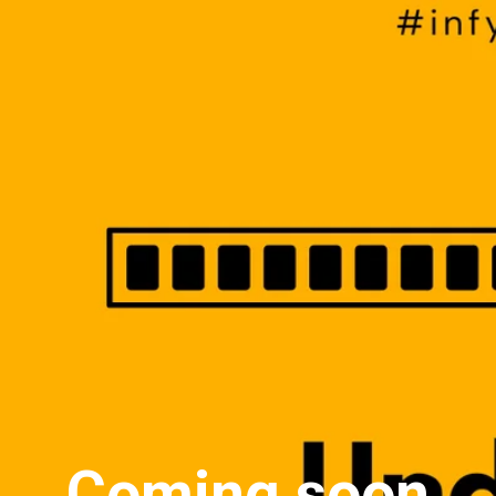
Coming soon