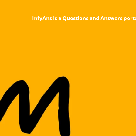
InfyAns is a Questions and Answers porta