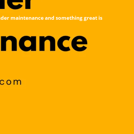
 under maintenance and something great is