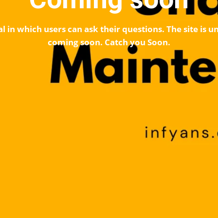
l in which users can ask their questions. The site is
coming soon. Catch you Soon.