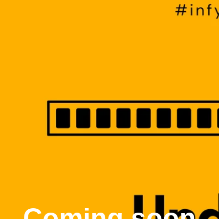
Coming soon