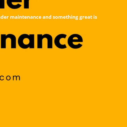
 under maintenance and something great is