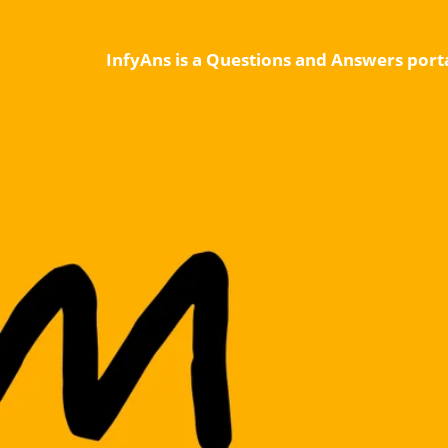
InfyAns is a Questions and Answers porta