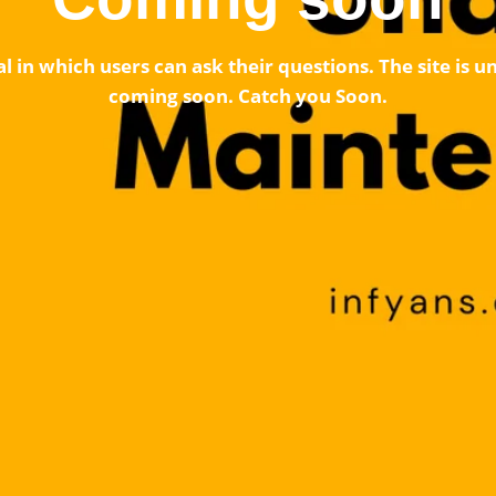
l in which users can ask their questions. The site is
coming soon. Catch you Soon.