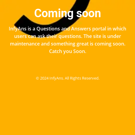
Coming soon
InfyAns is a Questions and Answers portal in which
users can ask their questions. The site is under
maintenance and something great is coming soon.
Catch you Soon.
© 2024 InfyAns. All Rights Reserved.