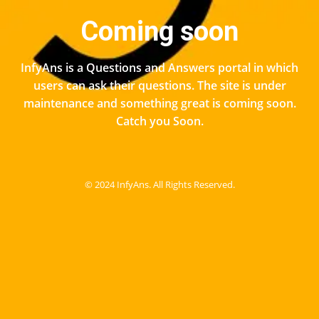
Coming soon
InfyAns is a Questions and Answers portal in which
users can ask their questions. The site is under
maintenance and something great is coming soon.
Catch you Soon.
© 2024 InfyAns. All Rights Reserved.