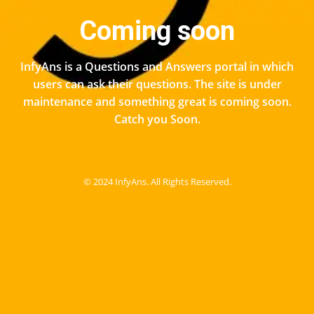
Coming soon
InfyAns is a Questions and Answers portal in which
users can ask their questions. The site is under
maintenance and something great is coming soon.
Catch you Soon.
© 2024 InfyAns. All Rights Reserved.