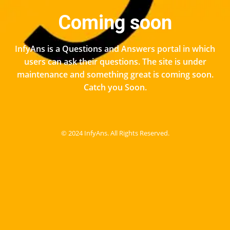
Coming soon
InfyAns is a Questions and Answers portal in which
users can ask their questions. The site is under
maintenance and something great is coming soon.
Catch you Soon.
© 2024 InfyAns. All Rights Reserved.