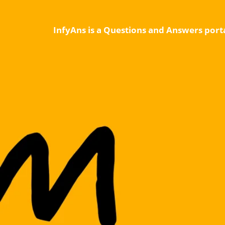
InfyAns is a Questions and Answers porta