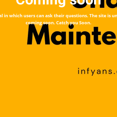
l in which users can ask their questions. The site is
coming soon. Catch you Soon.