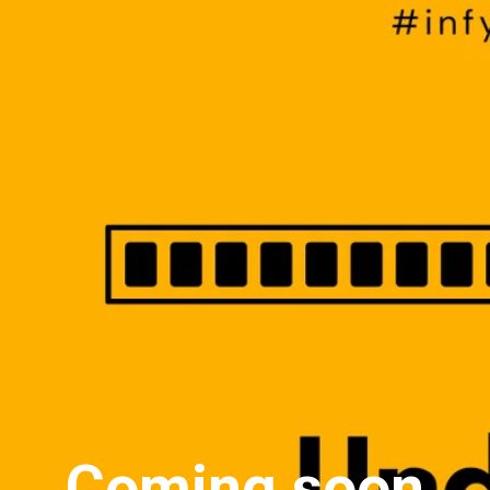
Coming soon