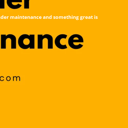
 under maintenance and something great is