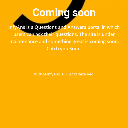
Coming soon
InfyAns is a Questions and Answers portal in which
users can ask their questions. The site is under
maintenance and something great is coming soon.
Catch you Soon.
© 2024 InfyAns. All Rights Reserved.